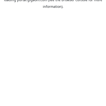
information).