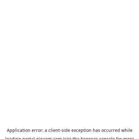
Application error: a
client
-side exception has occurred while
loading
portal.gigaom.com
(see the
browser console
for more