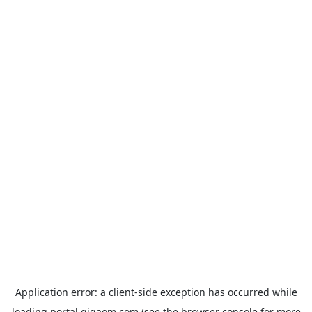
Application error: a
client
-side exception has occurred while
loading
portal.gigaom.com
(see the
browser console
for more