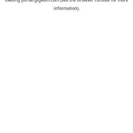
information).