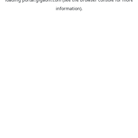
information).