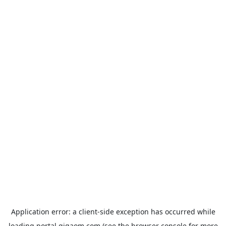
Application error: a
client
-side exception has occurred while
loading
portal.gigaom.com
(see the
browser console
for more