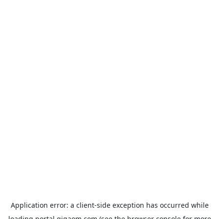
Application error: a
client
-side exception has occurred while
loading
portal.gigaom.com
(see the
browser console
for more