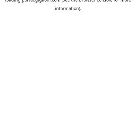
information).