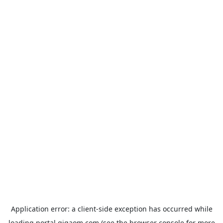
Application error: a
client
-side exception has occurred while
loading
portal.gigaom.com
(see the
browser console
for more