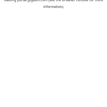
information).