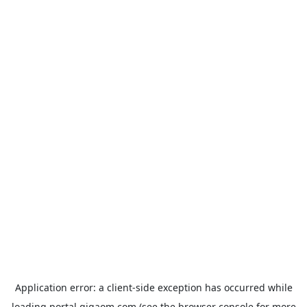
Application error: a
client
-side exception has occurred while
loading
portal.gigaom.com
(see the
browser console
for more