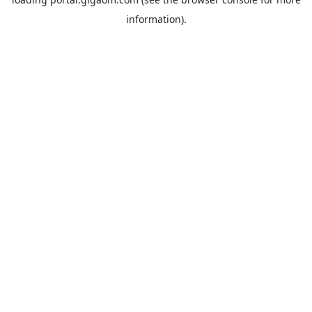
information).