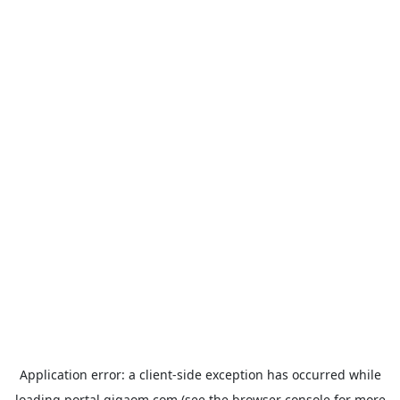
Application error: a
client
-side exception has occurred while
loading
portal.gigaom.com
(see the
browser console
for more