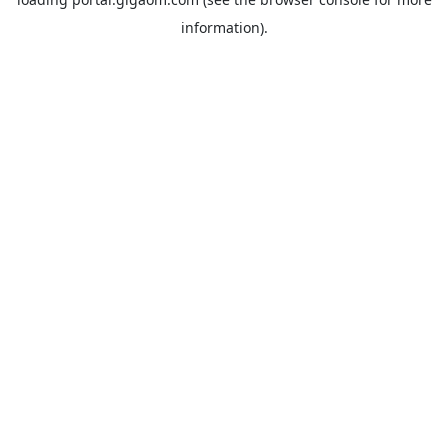
information).