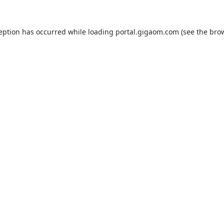
ception has occurred while loading
portal.gigaom.com
(see the
brow