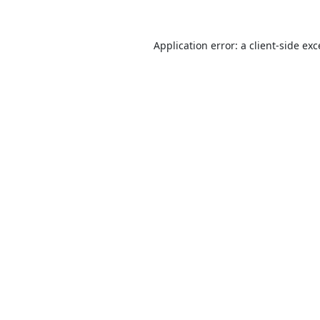
Application error: a
client
-side ex