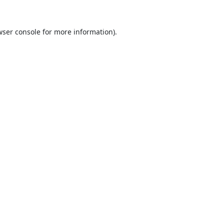
ser console
for more information).