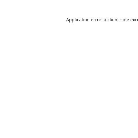
Application error: a
client
-side ex