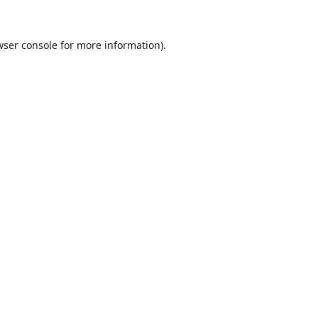
ser console
for more information).