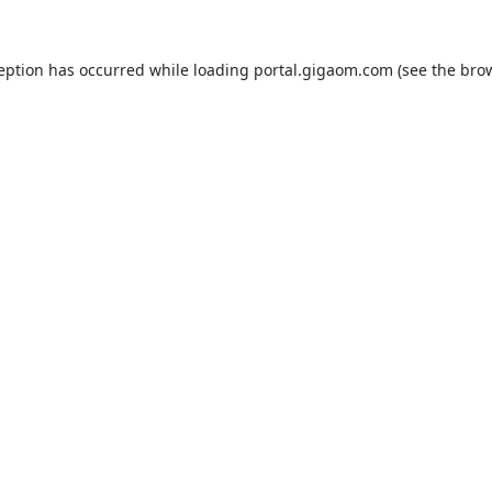
ception has occurred while loading
portal.gigaom.com
(see the
brow