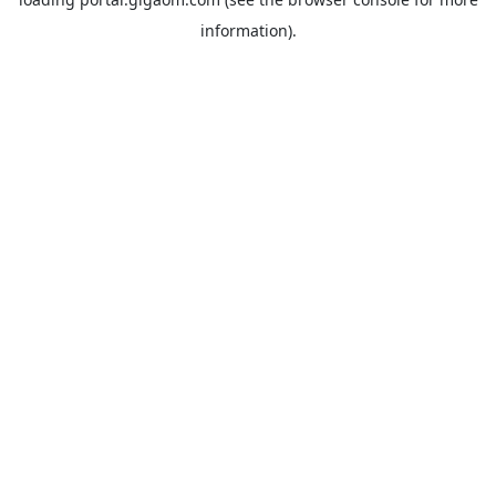
information).