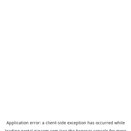
Application error: a
client
-side exception has occurred while
loading
portal.gigaom.com
(see the
browser console
for more