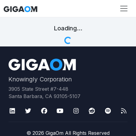
Loading...
Knowingly Corporation
3905 State Street #7-448
Santa Barbara, CA 93105-5107
©
2026
GigaOm All Rights Reserved