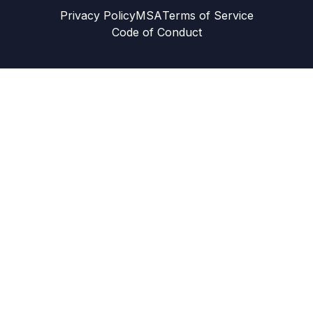
Privacy Policy
MSA
Terms of Service
Code of Conduct