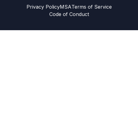
Privacy Policy
MSA
Terms of Service
Code of Conduct