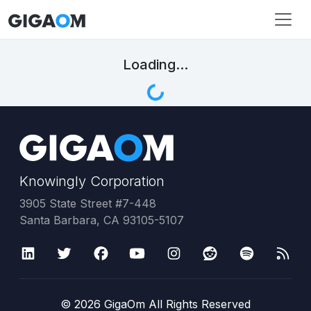
Loading...
Knowingly Corporation
3905 State Street #7-448
Santa Barbara, CA 93105-5107
©
2026
GigaOm All Rights Reserved