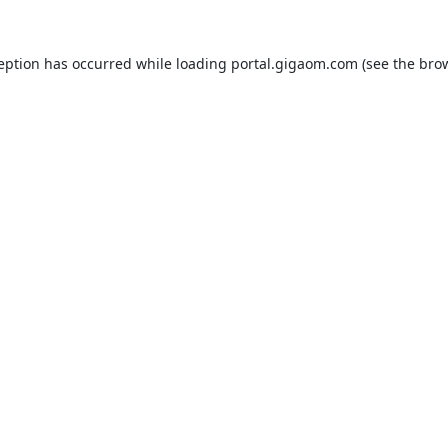
ception has occurred while loading
portal.gigaom.com
(see the
brow