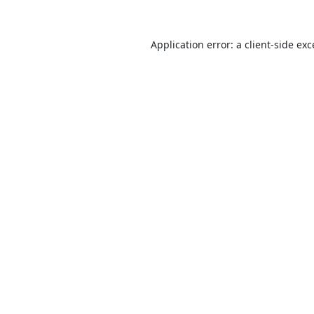
Application error: a
client
-side ex