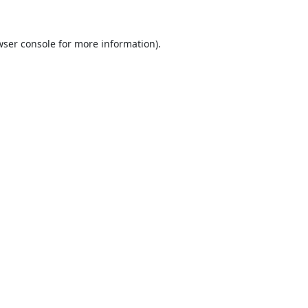
ser console
for more information).