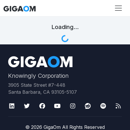
Loading...
Knowingly Corporation
3905 State Street #7-448
Santa Barbara, CA 93105-5107
©
2026
GigaOm All Rights Reserved