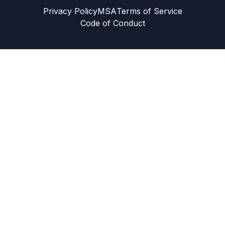
Privacy Policy
MSA
Terms of Service
Code of Conduct