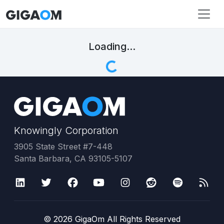
Loading...
Knowingly Corporation
3905 State Street #7-448
Santa Barbara, CA 93105-5107
©
2026
GigaOm All Rights Reserved