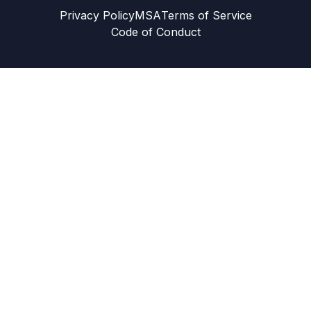
Privacy Policy
MSA
Terms of Service
Code of Conduct