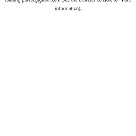
information).