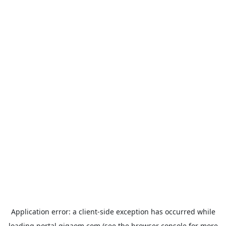
Application error: a
client
-side exception has occurred while
loading
portal.gigaom.com
(see the
browser console
for more