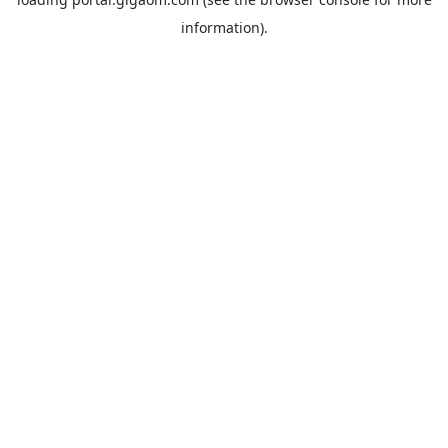
information).