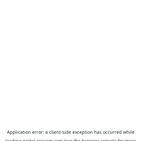
Application error: a
client
-side exception has occurred while
loading
portal.gigaom.com
(see the
browser console
for more