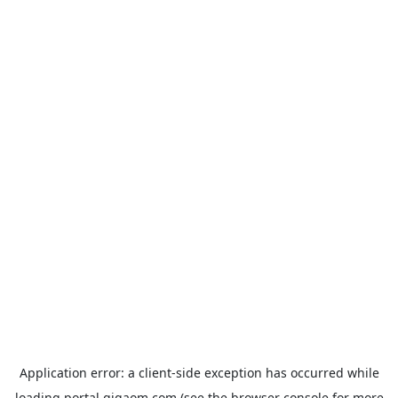
Application error: a
client
-side exception has occurred while
loading
portal.gigaom.com
(see the
browser console
for more