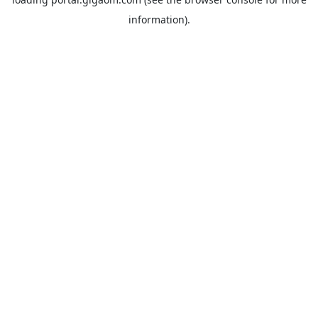
information).