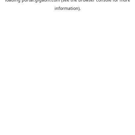
information).