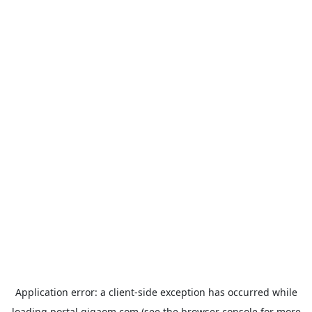
Application error: a
client
-side exception has occurred while
loading
portal.gigaom.com
(see the
browser console
for more