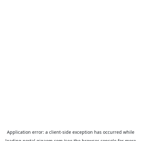
Application error: a
client
-side exception has occurred while
loading
portal.gigaom.com
(see the
browser console
for more