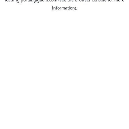
information).