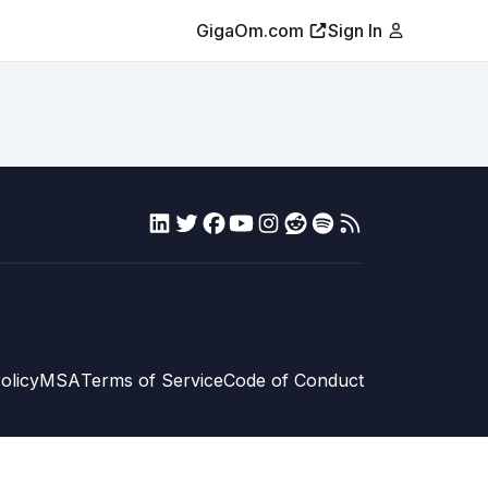
GigaOm.com
Sign In
olicy
MSA
Terms of Service
Code of Conduct