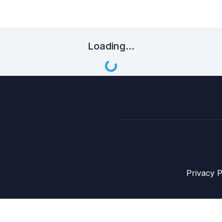
Loading...
Privacy P