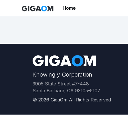
Home
Knowingly Corporation
3905 State Street #7-448
Santa Barbara, CA 93105-5107
©
2026
GigaOm All Rights Reserved