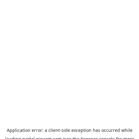
Application error: a
client
-side exception has occurred while
loading
portal.gigaom.com
(see the
browser console
for more