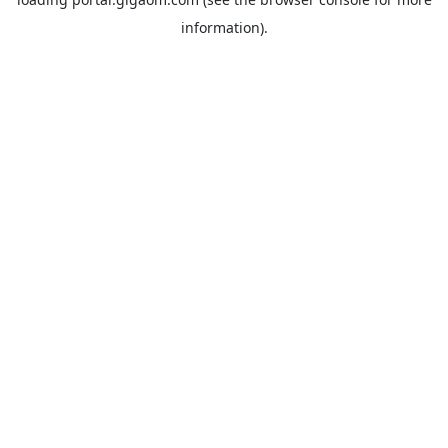
information).