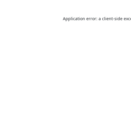
Application error: a
client
-side ex