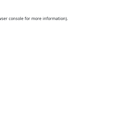
ser console
for more information).