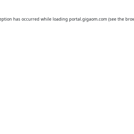
ception has occurred while loading
portal.gigaom.com
(see the
brow