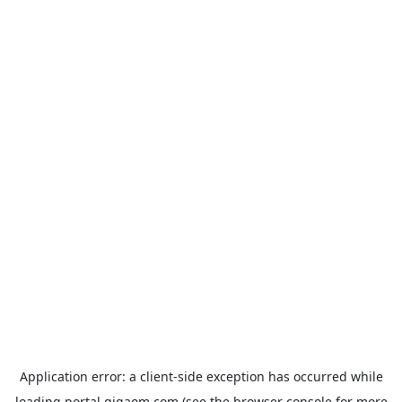
Application error: a
client
-side exception has occurred while
loading
portal.gigaom.com
(see the
browser console
for more