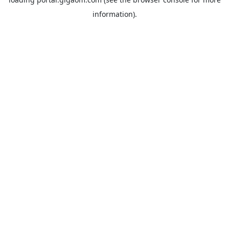
information).