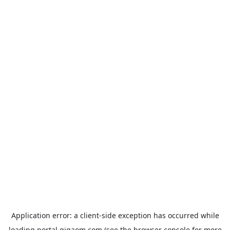
Application error: a
client
-side exception has occurred while
loading
portal.gigaom.com
(see the
browser console
for more