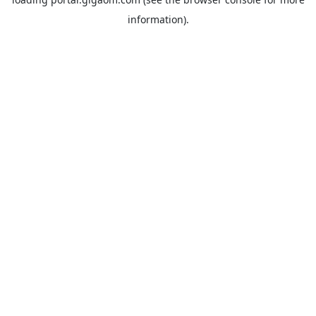
information).