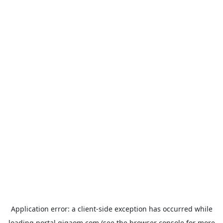
Application error: a
client
-side exception has occurred while
loading
portal.gigaom.com
(see the
browser console
for more