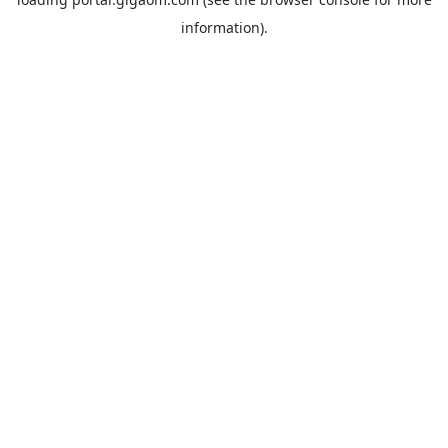
information).