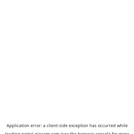
Application error: a
client
-side exception has occurred while
loading
portal.gigaom.com
(see the
browser console
for more