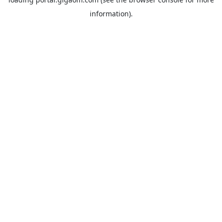
information).