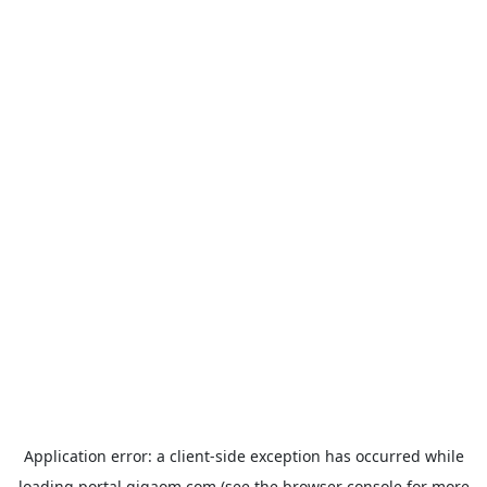
Application error: a
client
-side exception has occurred while
loading
portal.gigaom.com
(see the
browser console
for more