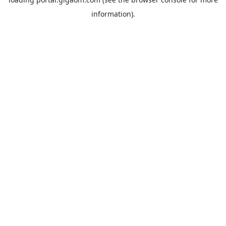
information).