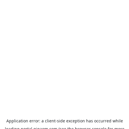
Application error: a
client
-side exception has occurred while
loading
portal.gigaom.com
(see the
browser console
for more