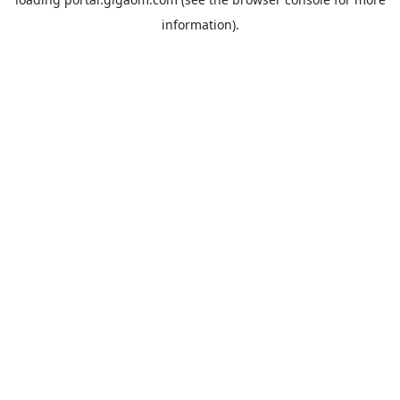
information).