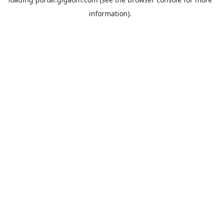
information).