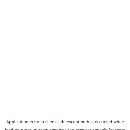
Application error: a
client
-side exception has occurred while
loading
portal.gigaom.com
(see the
browser console
for more