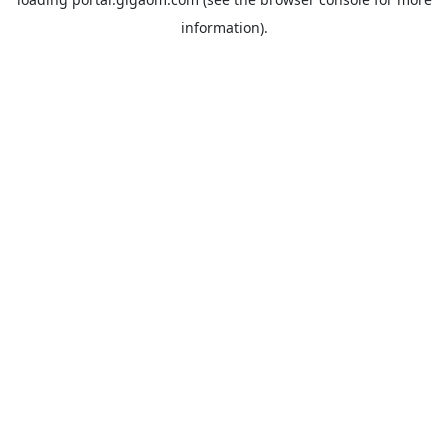
information).