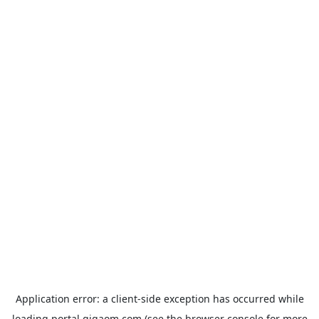
Application error: a
client
-side exception has occurred while
loading
portal.gigaom.com
(see the
browser console
for more