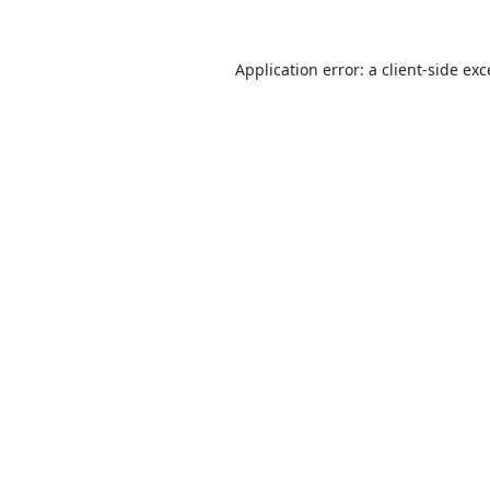
Application error: a
client
-side ex