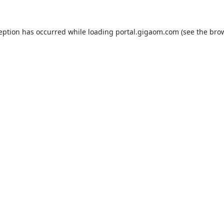
ception has occurred while loading
portal.gigaom.com
(see the
brow