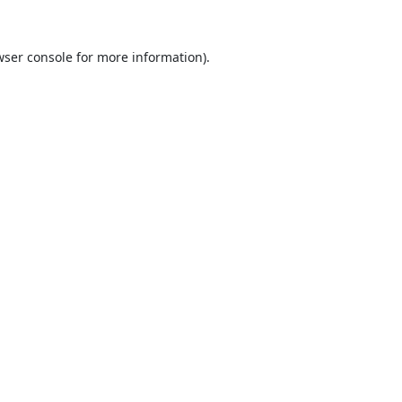
ser console
for more information).