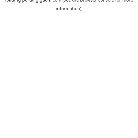
information).