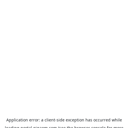
Application error: a
client
-side exception has occurred while
loading
portal.gigaom.com
(see the
browser console
for more