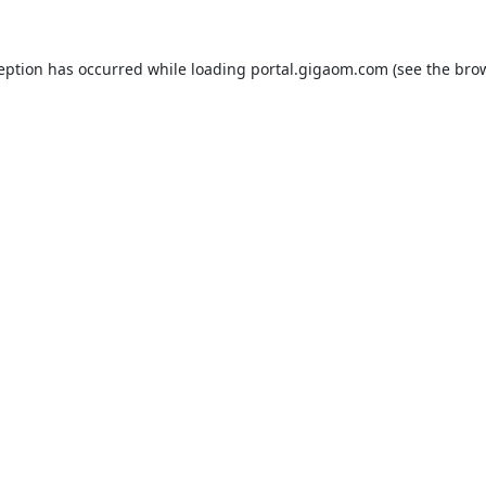
ception has occurred while loading
portal.gigaom.com
(see the
brow