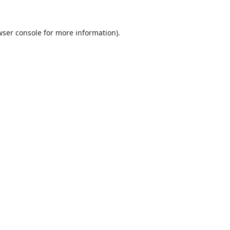
ser console
for more information).