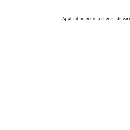
Application error: a
client
-side ex