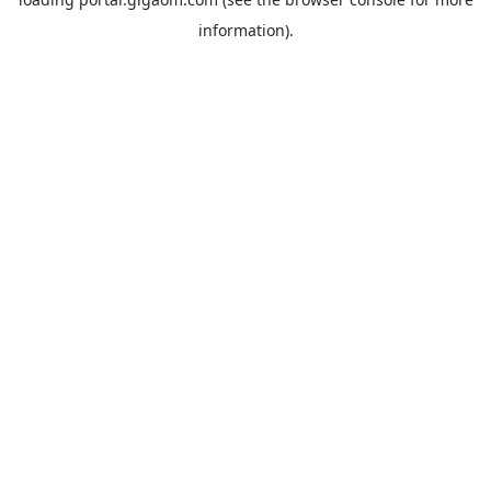
information).