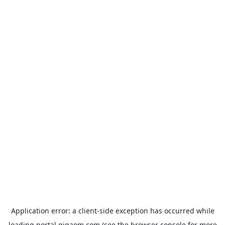
Application error: a
client
-side exception has occurred while
loading
portal.gigaom.com
(see the
browser console
for more