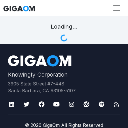
Loading...
Knowingly Corporation
3905 State Street #7-448
Santa Barbara, CA 93105-5107
©
2026
GigaOm All Rights Reserved