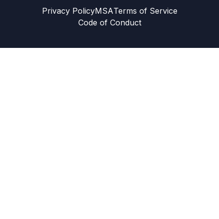
Privacy Policy
MSA
Terms of Service
Code of Conduct