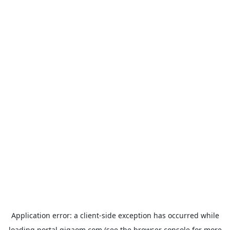
Application error: a
client
-side exception has occurred while
loading
portal.gigaom.com
(see the
browser console
for more