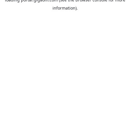
information).