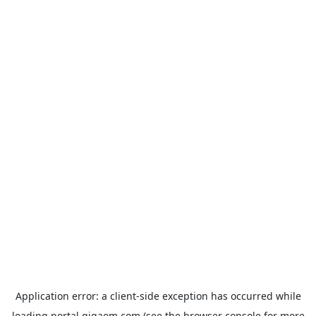
Application error: a
client
-side exception has occurred while
loading
portal.gigaom.com
(see the
browser console
for more