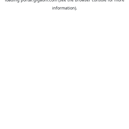
information).