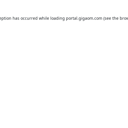
ception has occurred while loading
portal.gigaom.com
(see the
brow