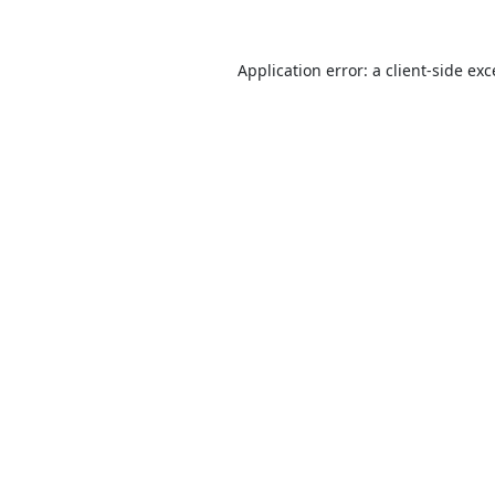
Application error: a
client
-side ex