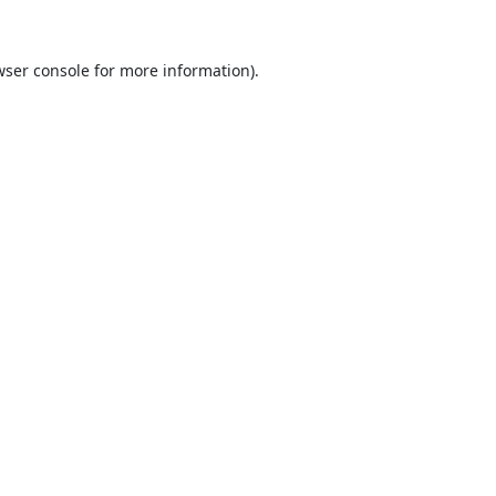
ser console
for more information).