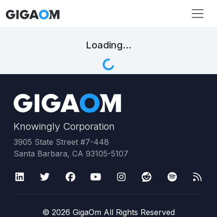
Loading...
Knowingly Corporation
3905 State Street #7-448
Santa Barbara, CA 93105-5107
©
2026
GigaOm All Rights Reserved