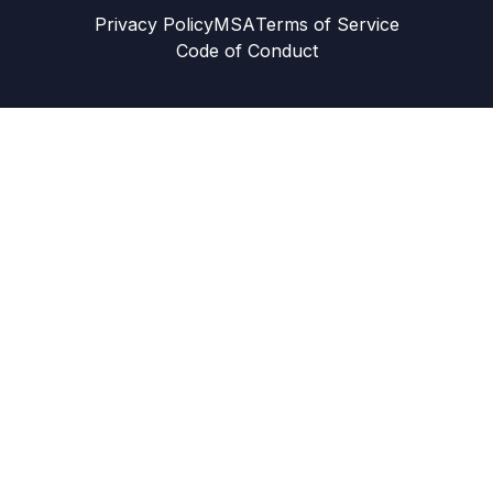
Privacy Policy
MSA
Terms of Service
Code of Conduct