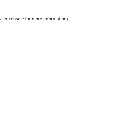
ser console
for more information).