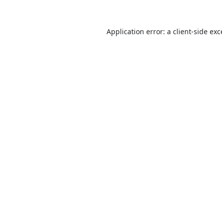
Application error: a
client
-side ex