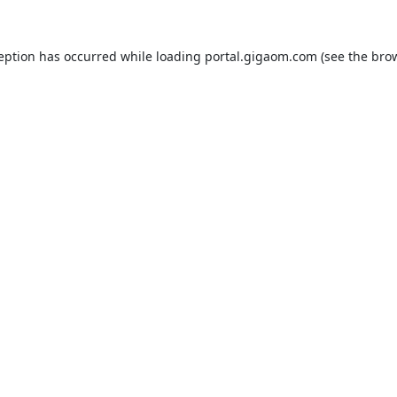
ception has occurred while loading
portal.gigaom.com
(see the
brow