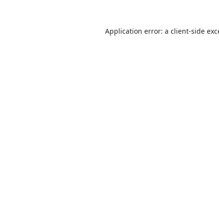
Application error: a
client
-side ex