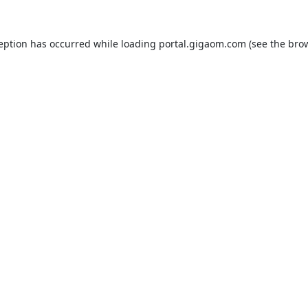
ception has occurred while loading
portal.gigaom.com
(see the
brow