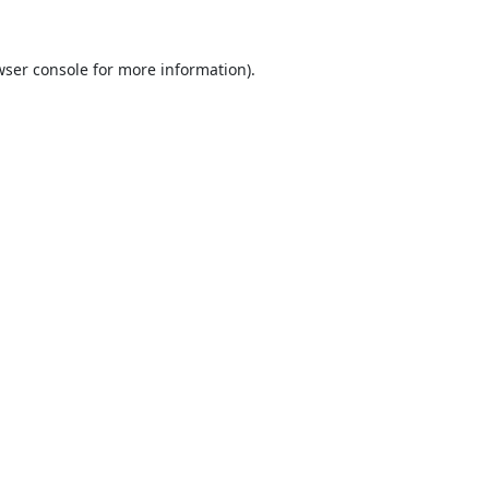
ser console
for more information).