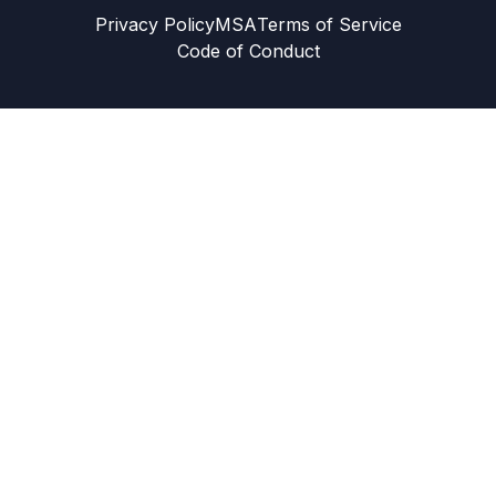
Privacy Policy
MSA
Terms of Service
Code of Conduct