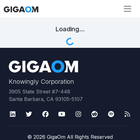
Loading...
Knowingly Corporation
3905 State Street #7-448
Santa Barbara, CA 93105-5107
©
2026
GigaOm All Rights Reserved