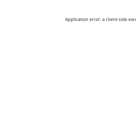
Application error: a
client
-side ex