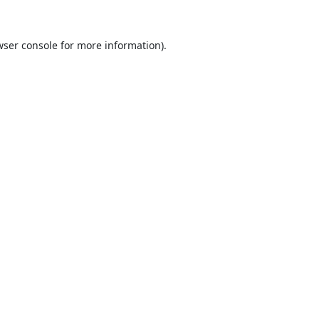
ser console
for more information).