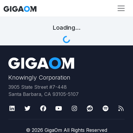
Loading...
Knowingly Corporation
3905 State Street #7-448
Santa Barbara, CA 93105-5107
©
2026
GigaOm All Rights Reserved