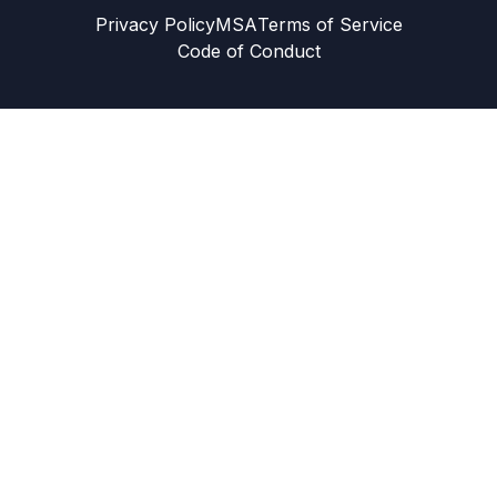
Privacy Policy
MSA
Terms of Service
Code of Conduct