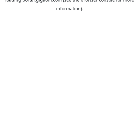
information).