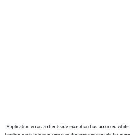
Application error: a
client
-side exception has occurred while
loading
portal.gigaom.com
(see the
browser console
for more