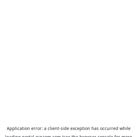
Application error: a
client
-side exception has occurred while
loading
portal.gigaom.com
(see the
browser console
for more