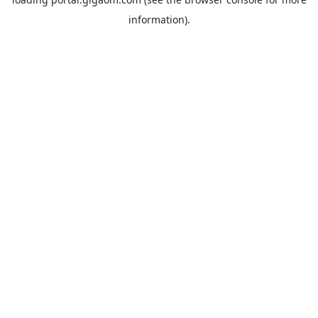
information).