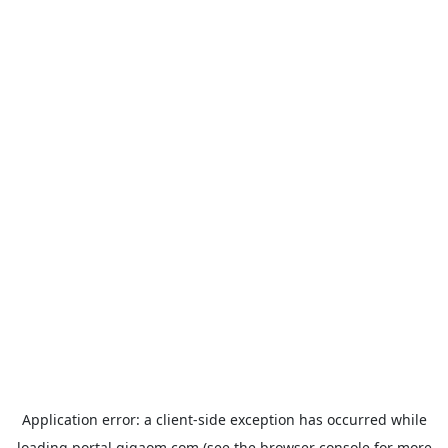
Application error: a
client
-side exception has occurred while
loading
portal.gigaom.com
(see the
browser console
for more