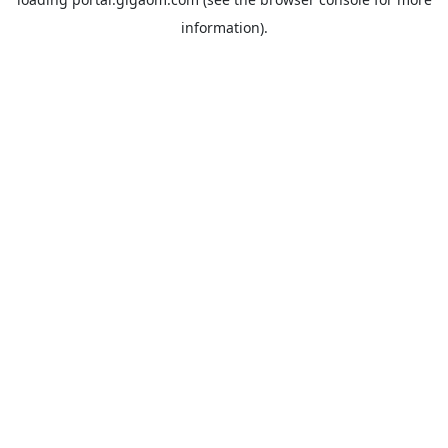
information).