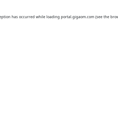
ception has occurred while loading
portal.gigaom.com
(see the
brow