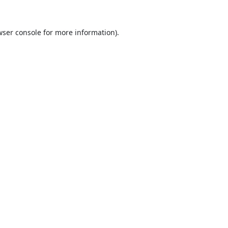
ser console
for more information).