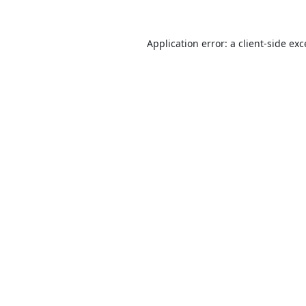
Application error: a
client
-side ex