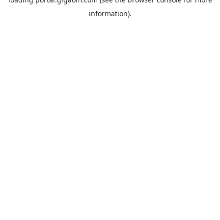
information).