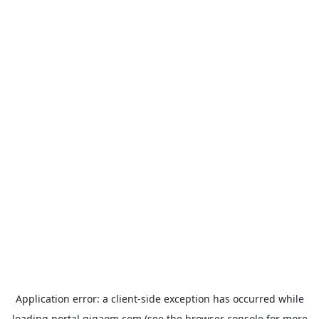
Application error: a
client
-side exception has occurred while
loading
portal.gigaom.com
(see the
browser console
for more